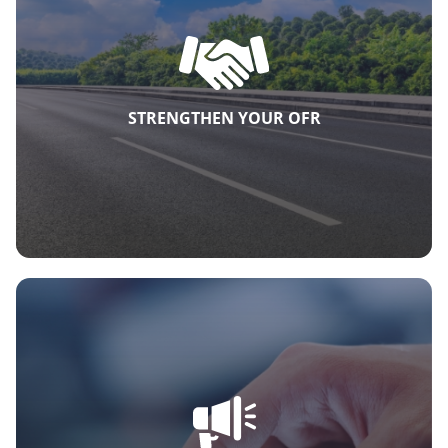
STRENGTHEN YOUR OFR