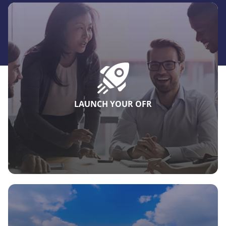
LAUNCH YOUR OFR