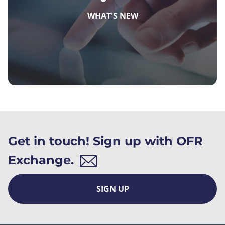
WHAT'S NEW
Get in touch! Sign up with OFR
Exchange.
SIGN UP