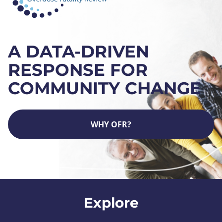
A DATA-DRIVEN
RESPONSE FOR
COMMUNITY CHANGE
WHY OFR?
Explore