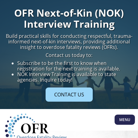
OFR Next-of-Kin (NOK)
Interview Training
Build practical skills for conducting respectful, trauma-
informed next-of-kin interviews, providing additional
insight to overdose fatality reviews (OFRs).
Contact us today to:
Subscribe to be the first to know when
registration for the next training is available.
NOK Interview Training is available to state
agencies. Inquire today!
CONTACT US
MENU