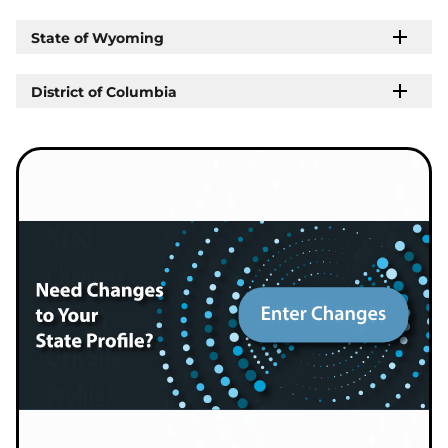
State of Wyoming
District of Columbia