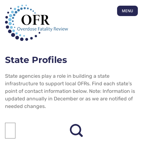
MENU
State Profiles
State agencies play a role in building a state
infrastructure to support local OFRs. Find each state’s
point of contact information below. Note: Information is
updated annually in December or as we are notified of
needed changes.