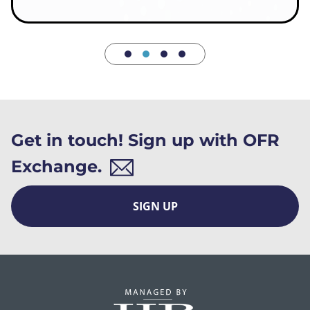
Get in touch! Sign up with OFR
Exchange.
SIGN UP