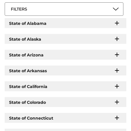
FILTERS
State of Alabama
State of Alaska
State of Arizona
State of Arkansas
State of California
State of Colorado
State of Connecticut