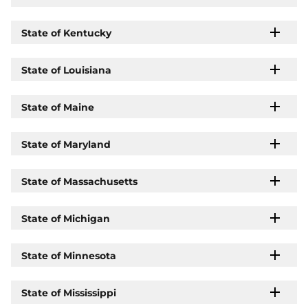
State of Kentucky
State of Louisiana
State of Maine
State of Maryland
State of Massachusetts
State of Michigan
State of Minnesota
State of Mississippi