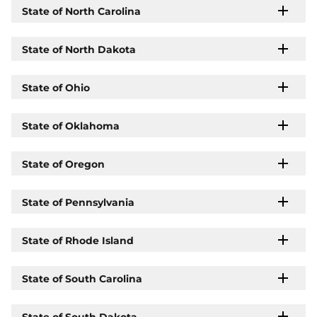
State of North Carolina
State of North Dakota
State of Ohio
State of Oklahoma
State of Oregon
State of Pennsylvania
State of Rhode Island
State of South Carolina
State of South Dakota