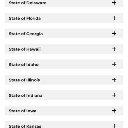
State of Delaware
State of Florida
State of Georgia
State of Hawaii
State of Idaho
State of Illinois
State of Indiana
State of Iowa
State of Kansas