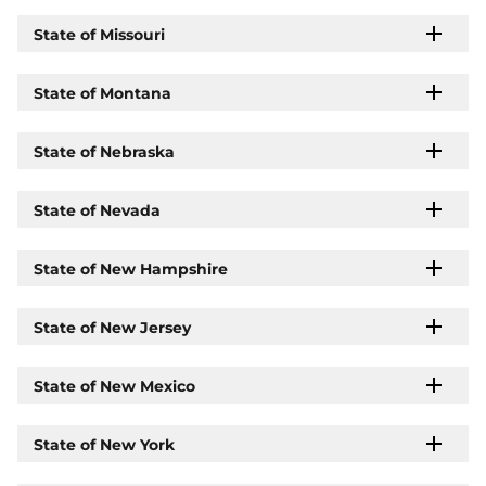
State of Missouri
State of Montana
State of Nebraska
State of Nevada
State of New Hampshire
State of New Jersey
State of New Mexico
State of New York