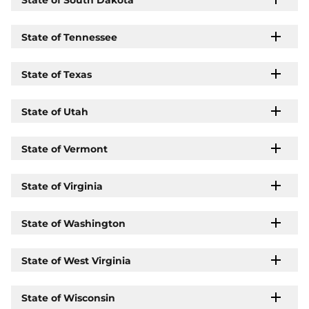
State of Tennessee
State of Texas
State of Utah
State of Vermont
State of Virginia
State of Washington
State of West Virginia
State of Wisconsin