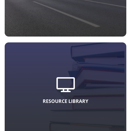
RESOURCE LIBRARY