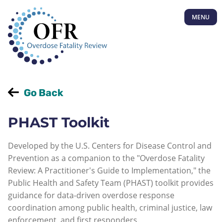
MENU
Go Back
PHAST Toolkit
Developed by the U.S. Centers for Disease Control and
Prevention as a companion to the "Overdose Fatality
Review: A Practitioner's Guide to Implementation," the
Public Health and Safety Team (PHAST) toolkit provides
guidance for data-driven overdose response
coordination among public health, criminal justice, law
enforcement, and first responders.