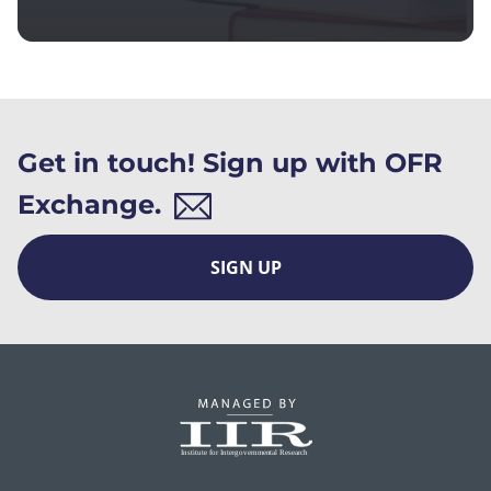
Get in touch! Sign up with OFR
Exchange.
SIGN UP