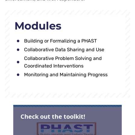
Modules
Building or Formalizing a PHAST
Collaborative Data Sharing and Use
Collaborative Problem Solving and
Coordinated Interventions
Monitoring and Maintaining Progress
Check out the toolkit!