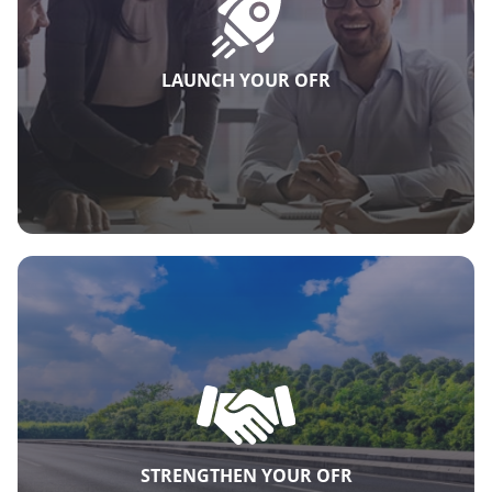
LAUNCH YOUR OFR
STRENGTHEN YOUR OFR