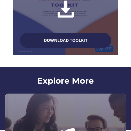
DOWNLOAD TOOLKIT
Explore More