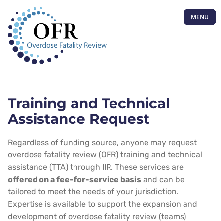
MENU
Training and Technical
Assistance Request
Regardless of funding source, anyone may request
overdose fatality review (OFR) training and technical
assistance (TTA) through IIR. These services are
offered on a fee-for-service basis
and can be
tailored to meet the needs of your jurisdiction.
Expertise is available to support the expansion and
development of overdose fatality review (teams)