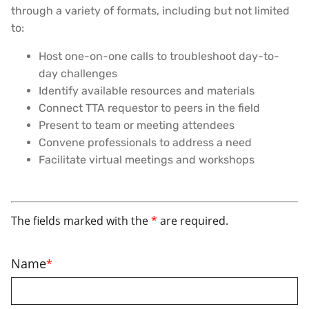
through a variety of formats, including but not limited
to:
Host one-on-one calls to troubleshoot day-to-
day challenges
Identify available resources and materials
Connect TTA requestor to peers in the field
Present to team or meeting attendees
Convene professionals to address a need
Facilitate virtual meetings and workshops
The fields marked with the
*
are required.
Name
*