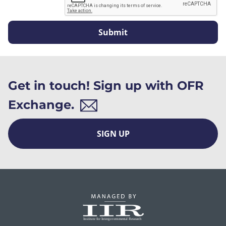
Submit
Get in touch! Sign up with OFR
Exchange.
SIGN UP