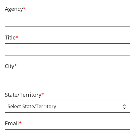
Agency
*
Title
*
City
*
State/Territory
*
Email
*