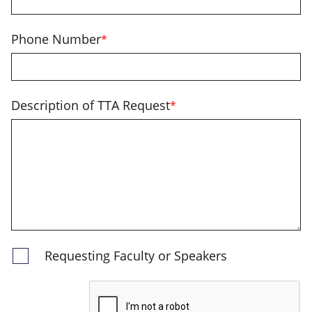
Phone Number
*
Description of TTA Request
*
Requesting Faculty or Speakers