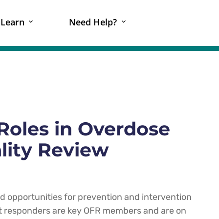
Learn
Need Help?
Roles in Overdose
lity Review
ed opportunities for prevention and intervention
st responders are key OFR members and are on