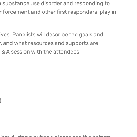
ith substance use disorder and responding to
enforcement and other first responders, play in
ves. Panelists will describe the goals and
er, and what resources and supports are
Q & A session with the attendees.
)