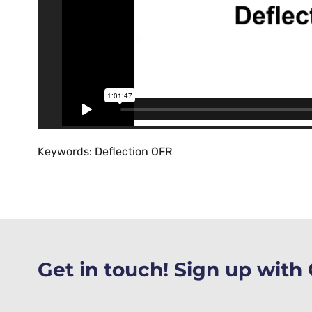
Keywords: Deflection OFR
Get in touch! Sign up wit