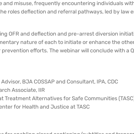
 use and misuse, frequently encountering individuals w
 the roles deflection and referral pathways, led by law 
ing OFR and deflection and pre-arrest diversion initiati
mentary nature of each to initiate or enhance the oth
 prevention efforts. The webinar will conclude with a 
y Advisor, BJA COSSAP and Consultant, IPA, CDC
rch Associate, IIR
at Treatment Alternatives for Safe Communities (TASC
enter for Health and Justice at TASC