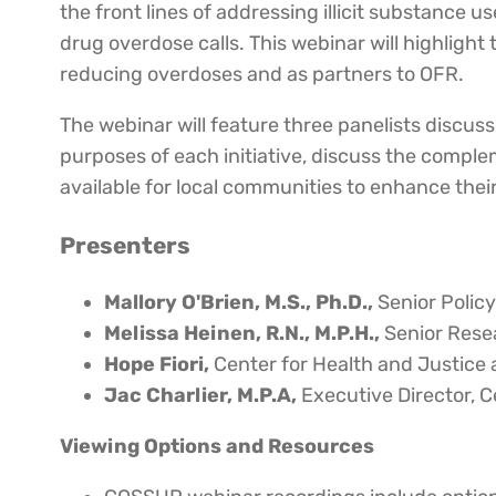
the front lines of addressing illicit substance
drug overdose calls. This webinar will highlight
reducing overdoses and as partners to OFR.
The webinar will feature three panelists discuss
purposes of each initiative, discuss the comple
available for local communities to enhance their
Presenters
Mallory O'Brien, M.S., Ph.D.,
Senior Polic
Melissa Heinen, R.N., M.P.H.,
Senior Resea
Hope Fiori,
Center for Health and Justice 
Jac Charlier, M.P.A,
Executive Director, C
Viewing Options and Resources