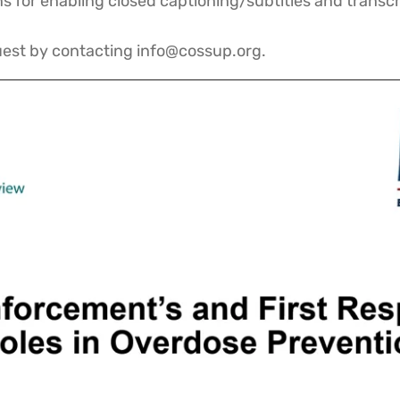
 for enabling closed captioning/subtitles and transcr
quest by contacting info@cossup.org.