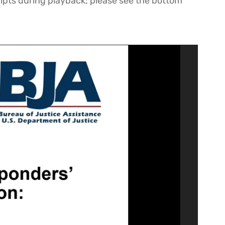
ipts during playback; please see the bottom