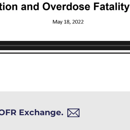
h OFR Exchange.