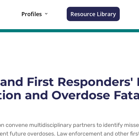
Profiles
Resource Library
and First Responders' 
ion and Overdose Fata
on convene multidisciplinary partners to identify miss
ent future overdoses. Law enforcement and other fir