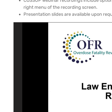
COSSUP webinar recordings include options
right menu of the recording screen.
Presentation slides are available upon re