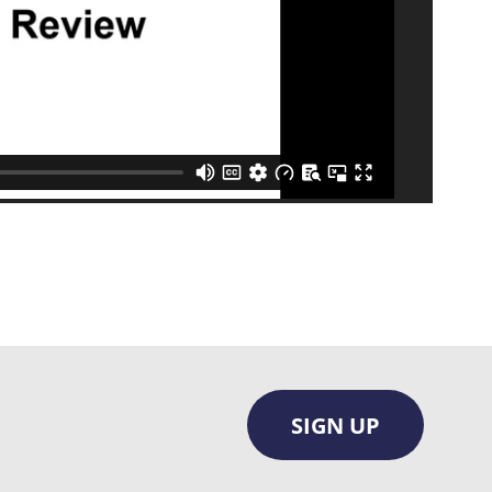
SIGN UP