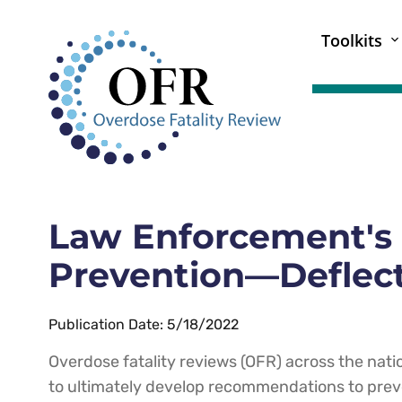
Toolkits
Law Enforcement's 
Prevention—Deflect
Publication Date: 5/18/2022
Overdose fatality reviews (OFR) across the nati
to ultimately develop recommendations to prev