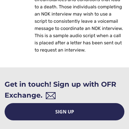
to a death. Those individuals completing
an NOK interview may wish to use a
script to consistently leave a voicemail
message to coordinate an NOK interview.
This is a sample audio script when a call
is placed after a letter has been sent out
to request an interview.
Get in touch! Sign up with OFR
Exchange.
SIGN UP