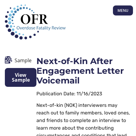
MENU
Next-of-Kin After
Sample
Engagement Letter
View
Voicemail
Sample
Publication Date: 11/16/2023
Next-of-kin (NOK) interviewers may
reach out to family members, loved ones,
and friends to complete an interview to
learn more about the contributing
circumstances and conditions that lead