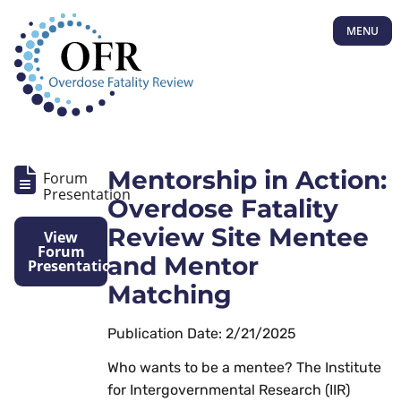
MENU
Mentorship in Action:
Forum
Presentation
Overdose Fatality
Review Site Mentee
View
Forum
and Mentor
Presentation
Matching
Publication Date: 2/21/2025
Who wants to be a mentee? The Institute
for Intergovernmental Research (IIR)