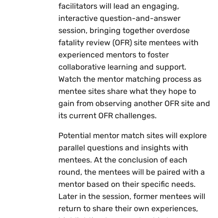
facilitators will lead an engaging,
interactive question-and-answer
session, bringing together overdose
fatality review (OFR) site mentees with
experienced mentors to foster
collaborative learning and support.
Watch the mentor matching process as
mentee sites share what they hope to
gain from observing another OFR site and
its current OFR challenges.
Potential mentor match sites will explore
parallel questions and insights with
mentees. At the conclusion of each
round, the mentees will be paired with a
mentor based on their specific needs.
Later in the session, former mentees will
return to share their own experiences,