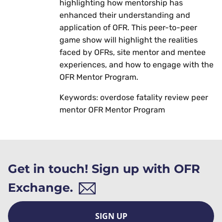
highlighting how mentorship has
enhanced their understanding and
application of OFR. This peer-to-peer
game show will highlight the realities
faced by OFRs, site mentor and mentee
experiences, and how to engage with the
OFR Mentor Program.
Keywords: overdose fatality review peer
mentor OFR Mentor Program
Get in touch! Sign up with OFR
Exchange.
SIGN UP