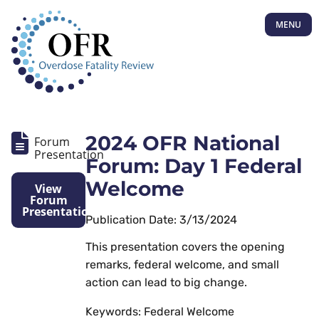
MENU
2024 OFR National
Forum
Presentation
Forum: Day 1 Federal
Welcome
View
Forum
Presentation
Publication Date: 3/13/2024
This presentation covers the opening
remarks, federal welcome, and small
action can lead to big change.
Keywords: Federal Welcome