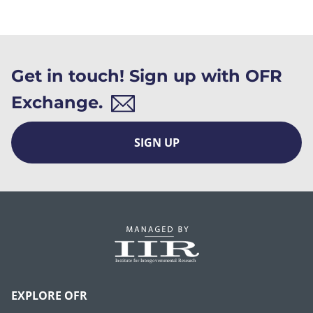
Get in touch! Sign up with OFR
Exchange.
SIGN UP
EXPLORE OFR