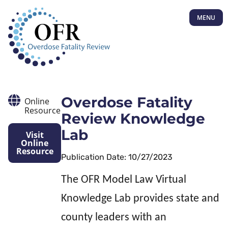
MENU
Overdose Fatality
Online
Resource
Review Knowledge
Lab
Visit
Online
Resource
Publication Date: 10/27/2023
The OFR Model Law Virtual
Knowledge Lab provides state and
county leaders with an