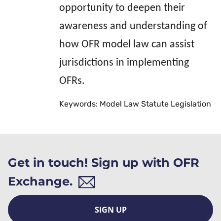
opportunity to deepen their
awareness and understanding of
how OFR model law can assist
jurisdictions in implementing
OFRs.
Keywords: Model Law Statute Legislation
Get in touch! Sign up with OFR
Exchange.
SIGN UP